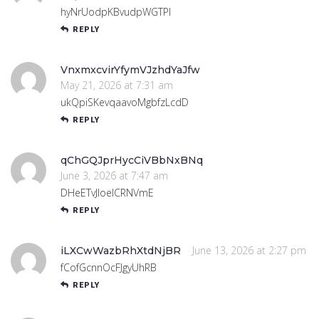
hyNrUodpKBvudpWGTPl
REPLY
VnxmxcvirYfymVJzhdYaJfw
May 21, 2026 at 7:31 am
ukQpiSKevqaavoMgbfzLcdD
REPLY
qChGQJprHycCiVBbNxBNq
June 3, 2026 at 7:47 am
DHeETvJIoelCRNVmE
REPLY
June 13, 2026 at 2:27 pm
iLXCwWazbRhXtdNjBR
fCofGcnnOcFJgyUhRB
REPLY