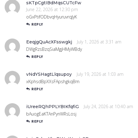
sKTpCgtIBdMqsCUTcFw
June 22, 2026 at 12:30 pm
oGxPtifODbvqHyuruvrqJyK
REPLY
July 1, 2026 at 3:31 am
EeqjgQuAcXFsswgkj
DWgRzsBzqSiaMgjHMyWBdy
REPLY
July 19, 2026 at 1:03 am
vNdYSHagtLlqsupoy
xKphsdBpXXsFApshgkqBm
REPLY
July 24, 2026 at 10:40 am
iUreeRQhPPLYBIKfqfiG
bAuogEaKTAnPynWRsLosj
REPLY