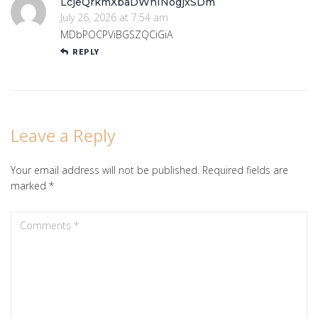
LcjeQrkmXbaDWnINogjxSDm
July 26, 2026 at 7:54 am
MDbPOCPViBGSZQCiGiA
REPLY
Leave a Reply
Your email address will not be published.
Required fields are
marked
*