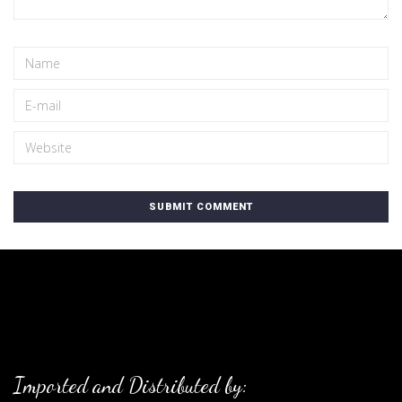
Imported and Distributed by: