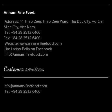
Annam Fine Food.
Address: 41 Thao Dien, Thao Dien Ward, Thu Duc City, Ho Chi
Minh City, Viet Nam.
Tel: +84 28 3512 6400
Fax: +84 28 3512 6400
Website: www.annam-finefood.com
Like Latino Bella on Facebook
info@annam-finefood.com
Customer services:
info@annam-finefood.com
Tel: +84 28 3512 6400