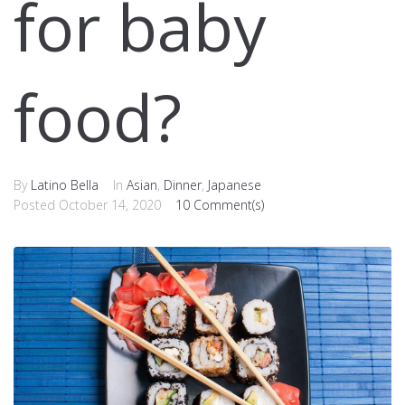
for baby
food?
By
Latino Bella
In
Asian
,
Dinner
,
Japanese
Posted
October 14, 2020
10 Comment(s)