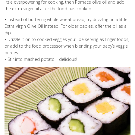
little overpowering for cooking, then Pomace olive oil and add
the extra-virgin oil after the food has cooked.
• Instead of buttering whole wheat bread, try drizzling on a little
Extra Virgin Olive Oil instead. For older babies, offer the oil as a
dip.
• Drizzle it on to cooked veggies you’ll be serving as finger foods,
or add to the food processor when blending your baby’s veggie
purees.
• Stir into mashed potato – delicious!