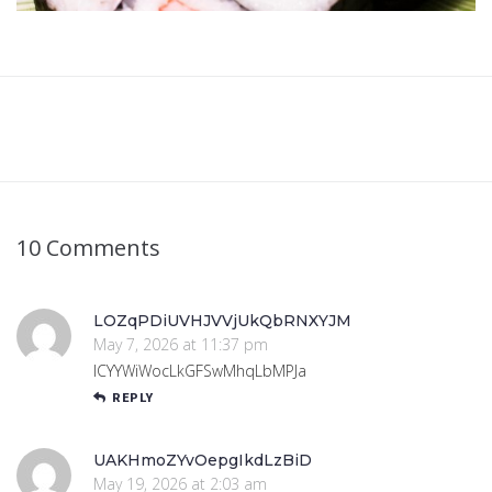
10 Comments
LOZqPDiUVHJVVjUkQbRNXYJM
May 7, 2026 at 11:37 pm
lCYYWiWocLkGFSwMhqLbMPJa
REPLY
UAKHmoZYvOepgIkdLzBiD
May 19, 2026 at 2:03 am