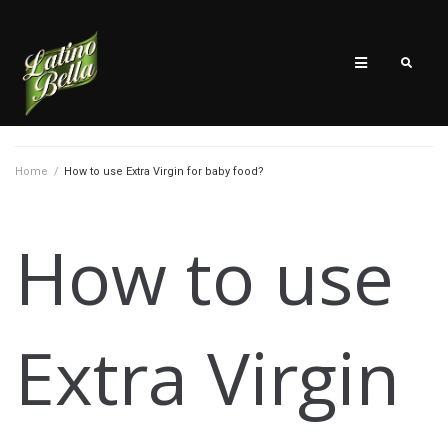
Home
/
How to use Extra Virgin for baby food?
How to use
Extra Virgin