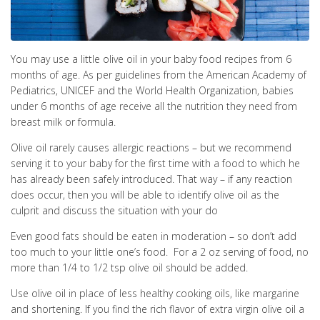
You may use a little olive oil in your baby food recipes from 6
months of age. As per guidelines from the American Academy of
Pediatrics, UNICEF and the World Health Organization, babies
under 6 months of age receive all the nutrition they need from
breast milk or formula.
Olive oil rarely causes allergic reactions – but we recommend
serving it to your baby for the first time with a food to which he
has already been safely introduced. That way – if any reaction
does occur, then you will be able to identify olive oil as the
culprit and discuss the situation with your do
Even good fats should be eaten in moderation – so don’t add
too much to your little one’s food. For a 2 oz serving of food, no
more than 1/4 to 1/2 tsp olive oil should be added.
Use olive oil in place of less healthy cooking oils, like margarine
and shortening. If you find the rich flavor of extra virgin olive oil a