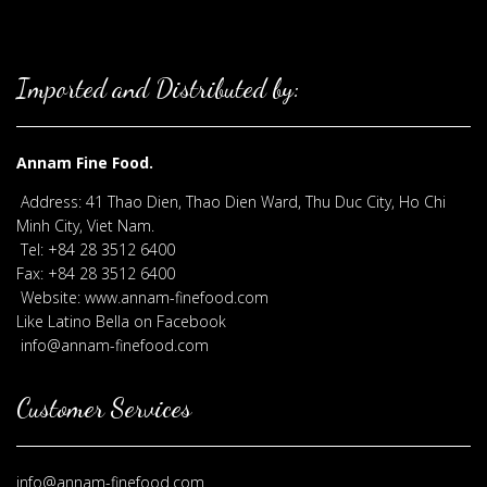
Imported and Distributed by:
Annam Fine Food.
Address: 41 Thao Dien, Thao Dien Ward, Thu Duc City, Ho Chi
Minh City, Viet Nam.
Tel: +84 28 3512 6400
Fax: +84 28 3512 6400
Website: www.annam-finefood.com
Like Latino Bella on Facebook
info@annam-finefood.com
Customer Services
info@annam-finefood.com