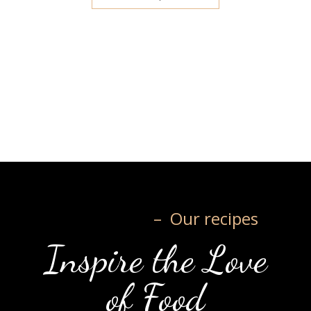
– Our recipes
Inspire the Love
of Food