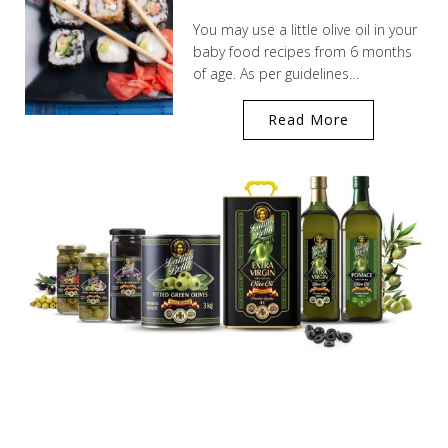
You may use a little olive oil in your
baby food recipes from 6 months
of age. As per guidelines…
Read More