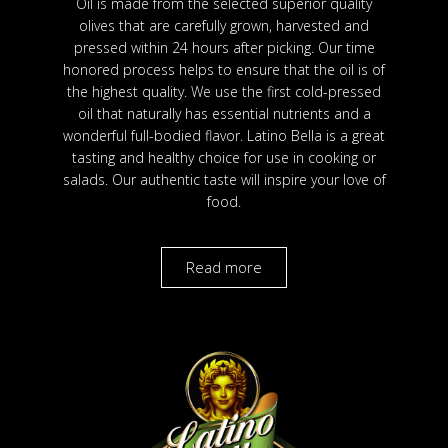
Oil is made from the selected superior quality
olives that are carefully grown, harvested and
pressed within 24 hours after picking. Our time
honored process helps to ensure that the oil is of
the highest quality. We use the first cold-pressed
oil that naturally has essential nutrients and a
wonderful full-bodied flavor. Latino Bella is a great
tasting and healthy choice for use in cooking or
salads. Our authentic taste will inspire your love of
food.
Read more