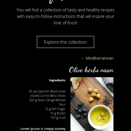
You will find a collection of tasty and healthy recipes
with easy-to-follow instructions that will inspire your
love of food.
Explore the collection
– Mediterranean
Olive herbs naan
Ingredients
30
pcs
Spanish Black olives
(sliced)
Latino Bella Olives
500
g
Naan DoughRefined
flour
10
g
Salt Sugar
10
g
Butter
100
g
Curd
Lorem Ipsum is simply dummy