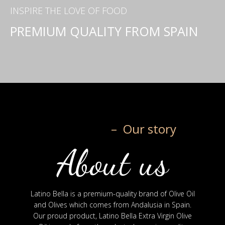
INSPIRE THE LOVE OF FOOD
PREMIUM QUALITY FROM SPAIN
– Our story
About us
Latino Bella is a premium-quality brand of Olive Oil
and Olives which comes from Andalusia in Spain.
Our proud product, Latino Bella Extra Virgin Olive