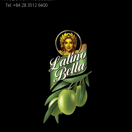
Tel: +84 28 3512 6400