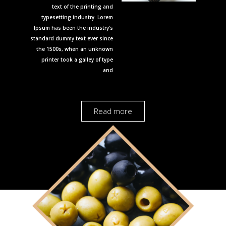
text of the printing and
typesetting industry. Lorem
Ipsum has been the industry's
standard dummy text ever since
the 1500s, when an unknown
printer took a galley of type
and
Read more