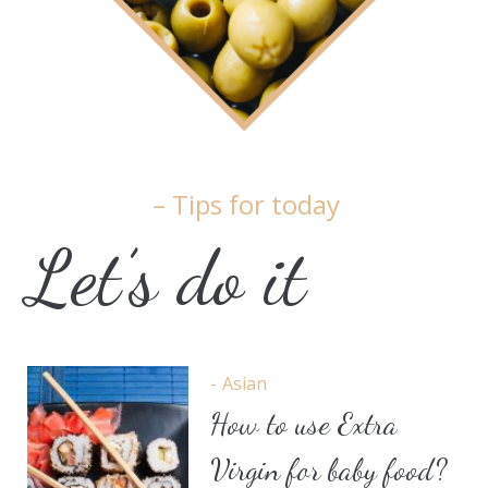
– Tips for today
Let’s do it
Asian
How to use Extra
Virgin for baby food?