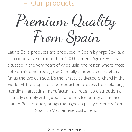
– Our products
Premium Quality
From Spain
Latino Bella products are produced in Spain by Argo Sevilla, a
cooperative of more than 4,000 farmers. Agro Sevilla is
situated in the very heart of Andalusia, the region where most
of Spain’s olive trees grow. Carefully tended trees stretch as
far as the eye can see: it’s the largest cultivated orchard in the
world. All the stages of the production process from planting,
tending, harvesting, manufacturing through to distribution all
strictly comply with global standards for quality assurance.
Latino Bella proudly brings the highest quality products from
Spain to Vietnamese customers.
See more products